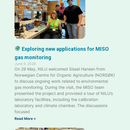
Exploring new applications for MISO
gas monitoring
June 9, 2026
On 29 May, NILU welcomed Sissel Hansen from
Norwegian Centre for Organic Agriculture (NORSØK)
to discuss ongoing work related to environmental
gas monitoring. During the visit, the MISO team
presented the project and provided a tour of NILU’s
laboratory facilities, including the calibration
laboratory and climate chamber. The discussions
focused
Read More »