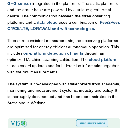
GHG sensor
integrated in the platforms. The static platforms
and the drone base are powered by a unique geothermal
device. The communication between the three observing
platforms and a
data cloud
uses a combination of
Peer2Peer,
G4/G5/LTE, LORAWAN and wifi technologies.
To ensure consistent measurements, the observing platforms
are optimized for energy efficient autonomous operation. This
includes
on-platform detection of faults
through an
optimized Machine Learning calibration. The
cloud platform
stores model updates and fault detection information together
with the raw measurements.
The system is co-developed with stakeholders from academia,
monitoring and measurement systems, industry and policy. It
is thoroughly documented and has been demonstrated in the
Arctic and in Wetland .