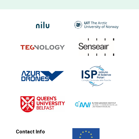
Contact Info