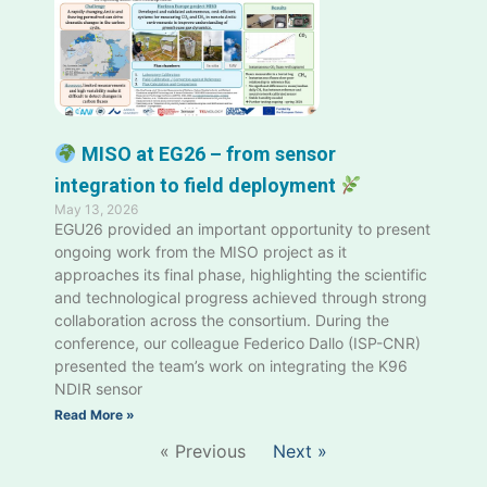
MISO at EG26 – from sensor
integration to field deployment
May 13, 2026
EGU26 provided an important opportunity to present
ongoing work from the MISO project as it
approaches its final phase, highlighting the scientific
and technological progress achieved through strong
collaboration across the consortium. During the
conference, our colleague Federico Dallo (ISP-CNR)
presented the team’s work on integrating the K96
NDIR sensor
Read More »
« Previous
Next »