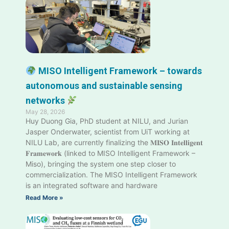
MISO Intelligent Framework – towards
autonomous and sustainable sensing
networks
May 28, 2026
Huy Duong Gia, PhD student at NILU, and Jurian
Jasper Onderwater, scientist from UiT working at
NILU Lab, are currently finalizing the 𝐌𝐈𝐒𝐎 𝐈𝐧𝐭𝐞𝐥𝐥𝐢𝐠𝐞𝐧𝐭
𝐅𝐫𝐚𝐦𝐞𝐰𝐨𝐫𝐤 (linked to MISO Intelligent Framework –
Miso), bringing the system one step closer to
commercialization. The MISO Intelligent Framework
is an integrated software and hardware
Read More »