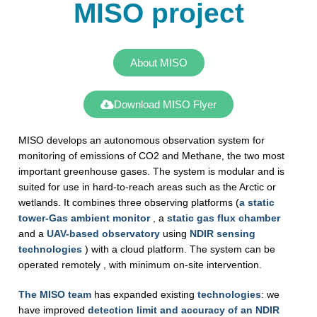
MISO project
About MISO
Download MISO Flyer
MISO develops an autonomous observation system for
monitoring of emissions of CO2 and Methane, the two most
important greenhouse gases. The system is modular and is
suited for use in hard-to-reach areas such as the Arctic or
wetlands. It combines three observing platforms (
a static
tower-Gas ambient monitor
, a
static gas flux chamber
and a
UAV-based observatory
using
NDIR sensing
technologies
) with a cloud platform. The system can be
operated remotely , with minimum on-site intervention.
The MISO team
has expanded existing
technologies
: we
have improved
detection limit and accuracy of an NDIR