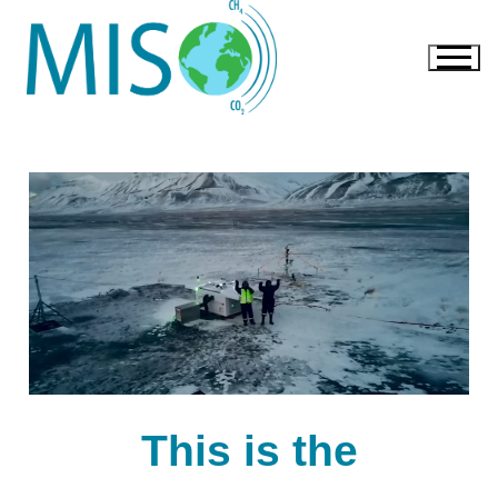
This is the