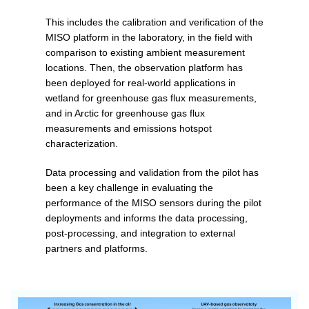
This includes the calibration and verification of the
MISO platform in the laboratory, in the field with
comparison to existing ambient measurement
locations. Then, the observation platform has
been deployed for real-world applications in
wetland for greenhouse gas flux measurements,
and in Arctic for greenhouse gas flux
measurements and emissions hotspot
characterization.
Data processing and validation from the pilot has
been a key challenge in evaluating the
performance of the MISO sensors during the pilot
deployments and informs the data processing,
post-processing, and integration to external
partners and platforms.