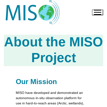
About the MISO
Project
Our Mission
MISO have developed and demonstrated an
autonomous in-situ observation platform for
use in hard-to-reach areas (Arctic, wetlands),