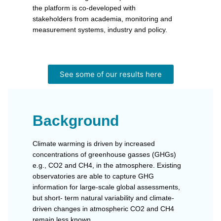
the platform is co-developed with
stakeholders from academia, monitoring and
measurement systems, industry and policy.
See some of our results here
Background
Climate warming is driven by increased
concentrations of greenhouse gasses (GHGs)
e.g., CO2 and CH4, in the atmosphere. Existing
observatories are able to capture GHG
information for large-scale global assessments,
but short- term natural variability and climate-
driven changes in atmospheric CO2 and CH4
remain less known.