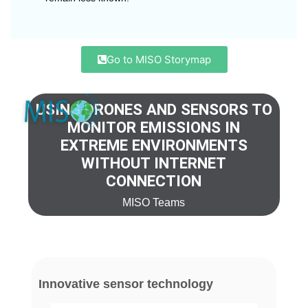
Go to MISO Storymap