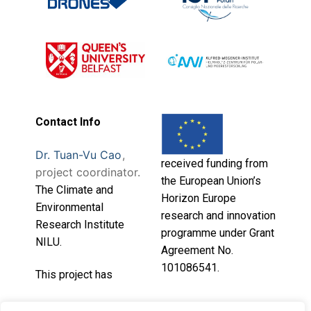
Contact Info
Dr. Tuan-Vu Cao
,
received funding from
project coordinator.
the European Union’s
T
he Climate and
Horizon Europe
Environmental
research and innovation
Research Institute
programme under Grant
NILU.
Agreement No.
101086541.
This project has