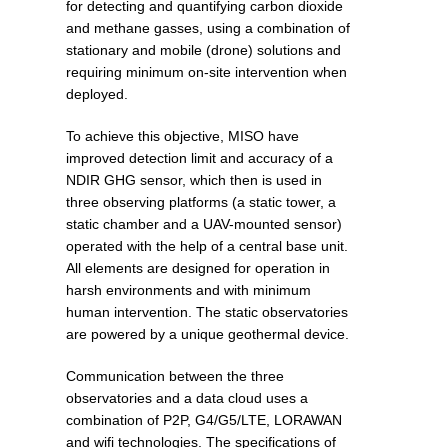
for detecting and quantifying carbon dioxide
and methane gasses, using a combination of
stationary and mobile (drone) solutions and
requiring minimum on-site intervention when
deployed.
To achieve this objective, MISO have
improved detection limit and accuracy of a
NDIR GHG sensor, which then is used in
three observing platforms (a static tower, a
static chamber and a UAV-mounted sensor)
operated with the help of a central base unit.
All elements are designed for operation in
harsh environments and with minimum
human intervention. The static observatories
are powered by a unique geothermal device.
Communication between the three
observatories and a data cloud uses a
combination of P2P, G4/G5/LTE, LORAWAN
and wifi technologies. The specifications of