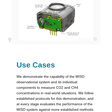
Use Cases
We demonstrate the capability of the MISO
observational system and its individual
components to measure CO2 and CH4
concentrations in real-world situations. We follow
established protocols for this demonstration, and
at every stage evaluates the performance of the
MISO system against more established methods.