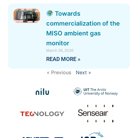
Towards
commercialization of the
MISO ambient gas
monitor
March 26, 2026
READ MORE »
« Previous
Next »