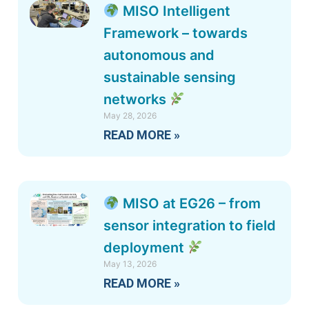
MISO Intelligent
Framework – towards
autonomous and
sustainable sensing
networks
May 28, 2026
READ MORE »
MISO at EG26 – from
sensor integration to field
deployment
May 13, 2026
READ MORE »