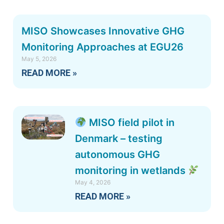
MISO Showcases Innovative GHG
Monitoring Approaches at EGU26
May 5, 2026
READ MORE »
MISO field pilot in
Denmark – testing
autonomous GHG
monitoring in wetlands
May 4, 2026
READ MORE »