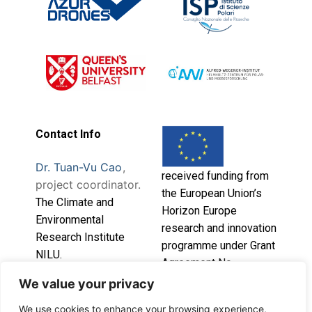
Contact Info
Dr. Tuan-Vu Cao
,
received funding from
project coordinator.
the European Union’s
T
he Climate and
Horizon Europe
Environmental
research and innovation
Research Institute
programme under Grant
NILU.
Agreement No.
101086541.
We value your privacy
This project has
We use cookies to enhance your browsing experience,