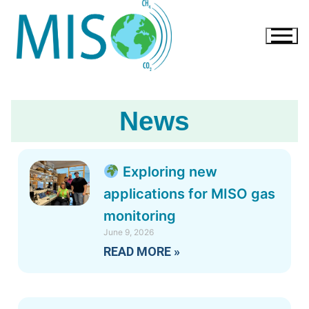
News
Exploring new
applications for MISO gas
monitoring
June 9, 2026
READ MORE »