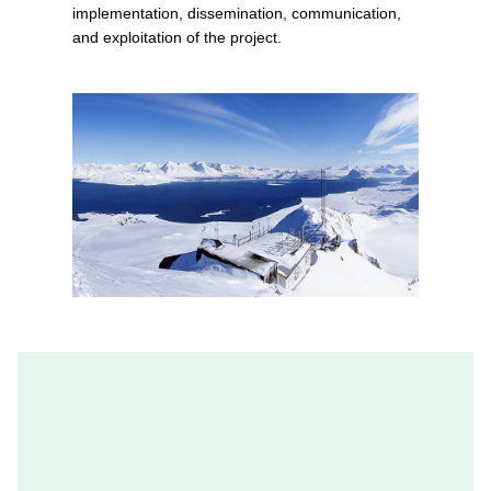
implementation, dissemination, communication,
and exploitation of the project.