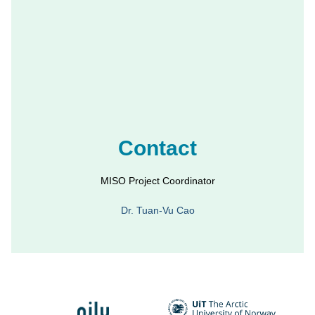
Contact
MISO Project Coordinator
Dr. Tuan-Vu Cao