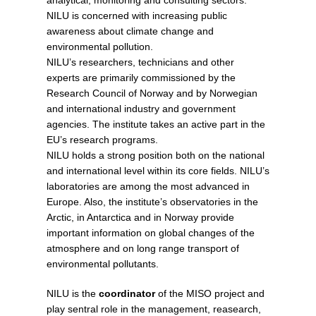
analytical, monitoring and consulting sectors.
NILU is concerned with increasing public
awareness about climate change and
environmental pollution.
NILU’s researchers, technicians and other
experts are primarily commissioned by the
Research Council of Norway and by Norwegian
and international industry and government
agencies. The institute takes an active part in the
EU’s research programs.
NILU holds a strong position both on the national
and international level within its core fields. NILU’s
laboratories are among the most advanced in
Europe. Also, the institute’s observatories in the
Arctic, in Antarctica and in Norway provide
important information on global changes of the
atmosphere and on long range transport of
environmental pollutants.
NILU is the
coordinator
of the MISO project and
play sentral role in the management, reasearch,