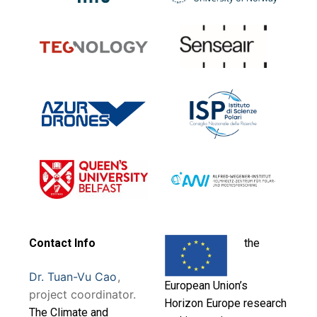
Contact Info
the
Dr. Tuan-Vu Cao
,
European Union’s
project coordinator.
Horizon Europe research
T
he Climate and