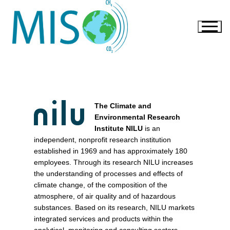
The Climate and
Environmental Research
Institute NILU
is an
independent, nonprofit research institution
established in 1969 and has approximately 180
employees. Through its research NILU increases
the understanding of processes and effects of
climate change, of the composition of the
atmosphere, of air quality and of hazardous
substances. Based on its research, NILU markets
integrated services and products within the