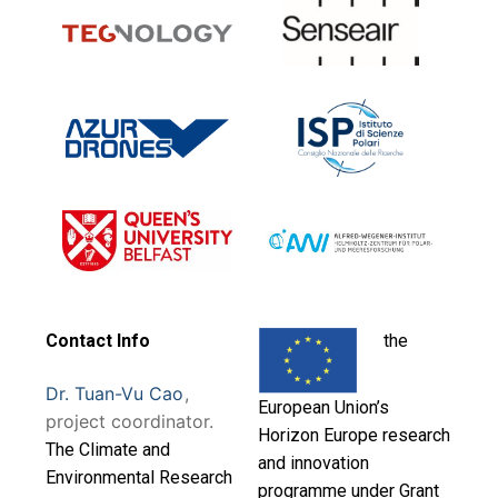
Contact Info
the
Dr. Tuan-Vu Cao
,
European Union’s
project coordinator.
Horizon Europe research
T
he Climate and
and innovation
Environmental Research
programme under Grant