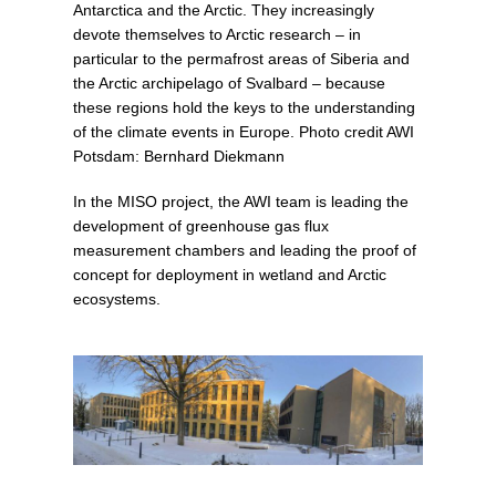
Antarctica and the Arctic. They increasingly
devote themselves to Arctic research – in
particular to the permafrost areas of Siberia and
the Arctic archipelago of Svalbard – because
these regions hold the keys to the understanding
of the climate events in Europe. Photo credit AWI
Potsdam: Bernhard Diekmann
In the MISO project, the AWI team is leading the
development of greenhouse gas flux
measurement chambers and leading the proof of
concept for deployment in wetland and Arctic
ecosystems.