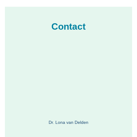
Contact
Dr. Lona van Delden