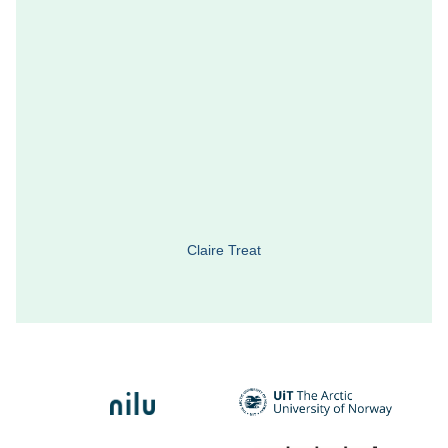
Claire Treat