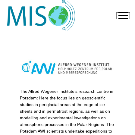
The Alfred Wegener Institute’s research centre in
Potsdam: Here the focus lies on geoscientific
studies in periglacial areas at the edge of ice
sheets and in permafrost regions, as well as on
modelling and experimental investigations on
atmospheric processes in the Polar Regions. The
Potsdam AWI scientists undertake expeditions to