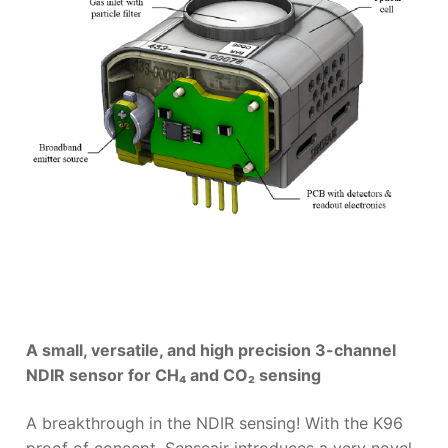
A small, versatile, and high precision 3-channel
NDIR sensor for CH₄ and CO₂ sensing
A breakthrough in the NDIR sensing! With the K96
proof of concept, Senseair introduces a very novel