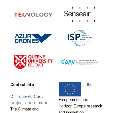
Contact Info
the
Dr. Tuan-Vu Cao
,
European Union’s
project coordinator.
Horizon Europe research
T
he Climate and
and innovation