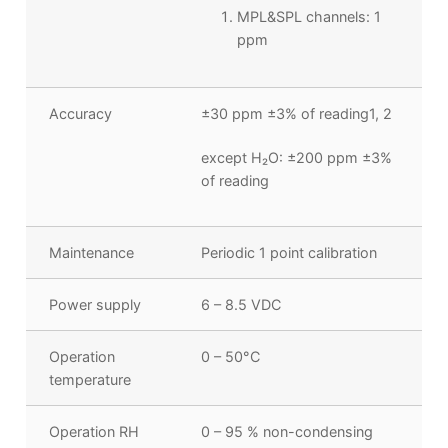
MPL&SPL channels: 1
ppm
Accuracy
±30 ppm ±3% of reading
1, 2
except H
₂
O: ±200 ppm ±3%
of reading
Maintenance
Periodic 1 point calibration
Power supply
6 – 8.5 VDC
Operation
0 – 50°C
temperature
Operation RH
0 – 95 % non-condensing