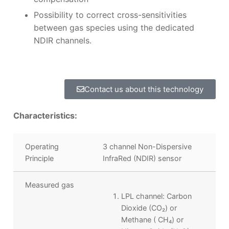
Possibility to correct cross-sensitivities
between gas species using the dedicated
NDIR channels.
Contact us about this technology
Characteristics:
Operating
3 channel Non-Dispersive
Principle
InfraRed (NDIR) sensor
Measured gas
LPL channel: Carbon
Dioxide (CO
₂
) or
Methane ( CH₄
) or