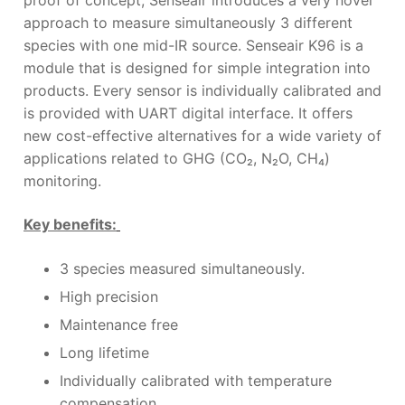
approach to measure simultaneously 3 different
species with one mid-IR source. Senseair K96 is a
module that is designed for simple integration into
products. Every sensor is individually calibrated and
is provided with UART digital interface. It offers
new cost-effective alternatives for a wide variety of
applications related to GHG (CO₂
, N
₂
O, CH₄
)
monitoring.
Key benefits:
3 species measured simultaneously.
High precision
Maintenance free
Long lifetime
Individually calibrated with temperature
compensation