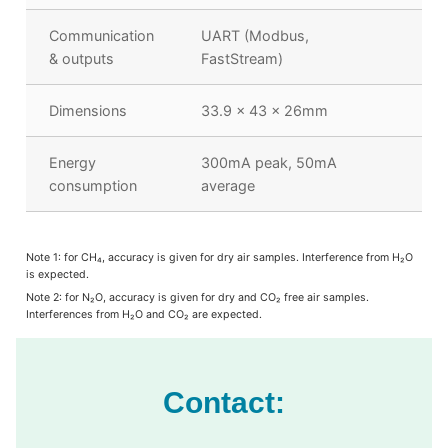
Communication
UART (Modbus,
& outputs
FastStream)
Dimensions
33.9 x 43 x 26mm
Energy
300mA peak, 50mA
consumption
average
Note 1: for CH
₄
, accuracy is given for dry air samples. Interference from H
₂
O
is expected.
Note 2: for N
₂
O, accuracy is given for dry and CO
₂
free air samples.
Interferences from H
₂
O and CO
₂
are expected.
Contact: