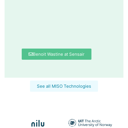
Benoit Wastine at Sensair
See all MISO Technologies