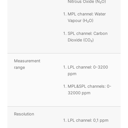
Nitrous Oxide (N
₂
O)
MPL channel: Water
Vapour (H
₂
O)
SPL channel: Carbon
Dioxide (
CO
₂
)
Measurement
LPL channel: 0-3200
range
ppm
MPL&SPL channels: 0-
32000 ppm
Resolution
LPL channel: 0,1 ppm