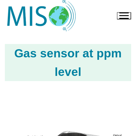
Gas sensor at ppm
level